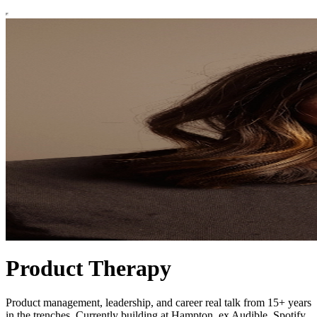
Product Therapy
Product management, leadership, and career real talk from 15+ years
in the trenches. Currently building at Hampton, ex Audible, Spotify,