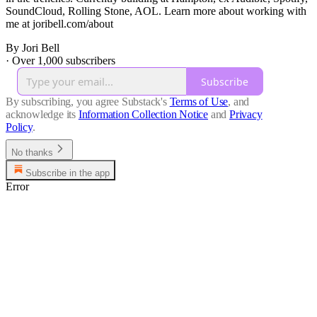
SoundCloud, Rolling Stone, AOL. Learn more about working with
me at joribell.com/about
By Jori Bell
·
Over 1,000 subscribers
Subscribe
By subscribing, you agree Substack's
Terms of Use
, and
acknowledge its
Information Collection Notice
and
Privacy
Policy
.
No thanks
Subscribe in the app
Error