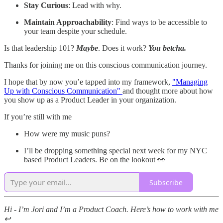
Stay Curious
: Lead with why.
Maintain Approachability
: Find ways to be accessible to
your team despite your schedule.
Is that leadership 101?
Maybe
. Does it work?
You betcha.
Thanks for joining me on this conscious communication journey.
I hope that by now you’e tapped into my framework,
"Managing
Up with Conscious Communication"
and thought more about how
you show up as a Product Leader in your organization.
If you’re still with me
How were my music puns?
I’ll be dropping something special next week for my NYC
based Product Leaders. Be on the lookout 👀
Subscribe
Hi - I’m Jori and I’m a Product Coach. Here’s how to work with me
↩️