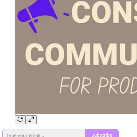
Subscribe