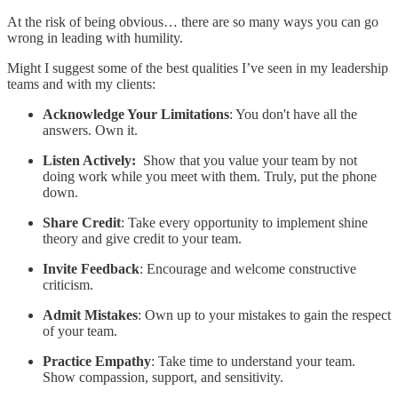
At the risk of being obvious… there are so many ways you can go
wrong in leading with humility.
Might I suggest some of the best qualities I’ve seen in my leadership
teams and with my clients:
Acknowledge Your Limitations
: You don't have all the
answers. Own it.
Listen Actively:
Show that you value your team by not
doing work while you meet with them. Truly, put the phone
down.
Share Credit
: Take every opportunity to implement shine
theory and give credit to your team.
Invite Feedback
: Encourage and welcome constructive
criticism.
Admit Mistakes
: Own up to your mistakes to gain the respect
of your team.
Practice Empathy
: Take time to understand your team.
Show compassion, support, and sensitivity.