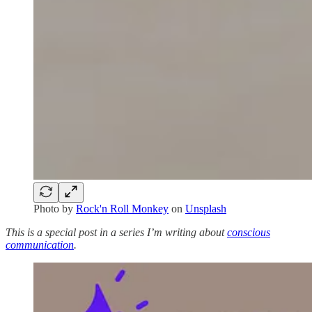
Photo by
Rock'n Roll Monkey
on
Unsplash
This is a special post in a series I’m writing about
conscious
communication
.