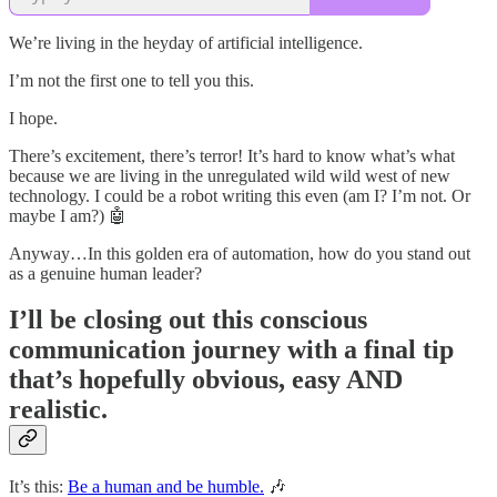
We’re living in the heyday of artificial intelligence.
I’m not the first one to tell you this.
I hope.
There’s excitement, there’s terror! It’s hard to know what’s what
because we are living in the unregulated wild wild west of new
technology. I could be a robot writing this even (am I? I’m not. Or
maybe I am?) 🤖
Anyway…In this golden era of automation, how do you stand out
as a genuine human leader?
I’ll be closing out this conscious
communication journey with a final tip
that’s hopefully obvious, easy AND
realistic.
It’s this:
Be a human and be humble.
🎶