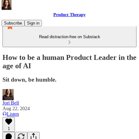
Product Therapy
Subscribe
Sign in
Read distraction-free on Substack
How to be a human Product Leader in the
age of AI
Sit down, be humble.
Jori Bell
Aug 22, 2024
Listen
1