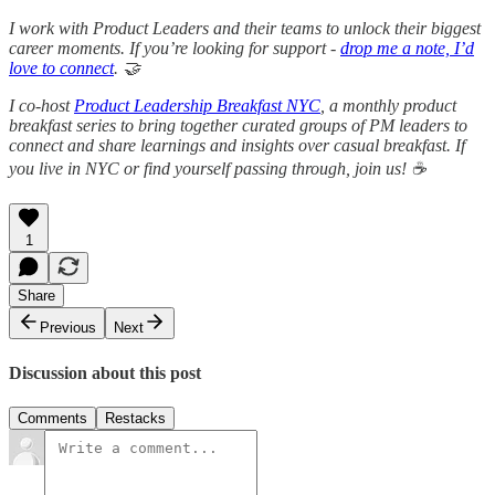
I work with Product Leaders and their teams to unlock their biggest
career moments. If you’re looking for support -
drop me a note, I’d
love to connect
. 🤝
I co-host
Product Leadership Breakfast NYC
, a monthly product
breakfast series to bring together curated groups of PM leaders to
connect and share learnings and insights over casual breakfast. If
you live in NYC or find yourself passing through, join us! ☕
1
Share
Previous
Next
Discussion about this post
Comments
Restacks