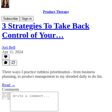
Product Therapy
Subscribe
Sign in
3 Strategies To Take Back
Control of Your…
Jori Bell
Apr 11, 2024
Three ways I practice ruthless prioritization - from business
planning, to product management to my dreaded daily to do list.
Read →
Comments