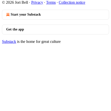
© 2026 Jori Bell
·
Privacy
∙
Terms
∙
Collection notice
Start your Substack
Get the app
Substack
is the home for great culture