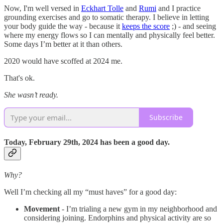
Now, I'm well versed in
Eckhart Tolle
and
Rumi
and I practice
grounding exercises and go to somatic therapy. I believe in letting
your body guide the way - because it
keeps the score
;) - and seeing
where my energy flows so I can mentally and physically feel better.
Some days I’m better at it than others.
2020 would have scoffed at 2024 me.
That's ok.
She wasn’t ready.
Subscribe
Today, February 29th, 2024 has been a good day.
Why?
Well I’m checking all my “must haves” for a good day:
Movement
- I’m trialing a new gym in my neighborhood and
considering joining. Endorphins and physical activity are so