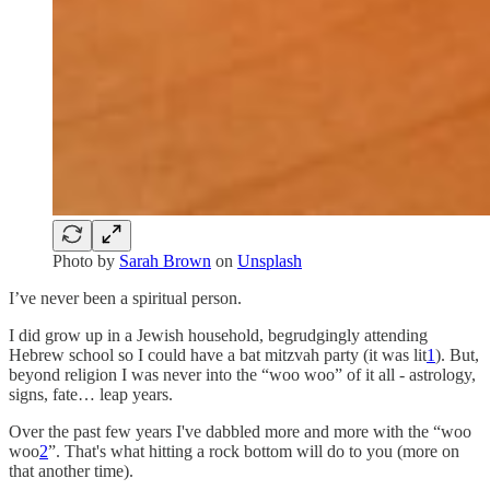
Photo by
Sarah Brown
on
Unsplash
I’ve never been a spiritual person.
I did grow up in a Jewish household, begrudgingly attending
Hebrew school so I could have a bat mitzvah party (it was lit
1
). But,
beyond religion I was never into the “woo woo” of it all - astrology,
signs, fate… leap years.
Over the past few years I've dabbled more and more with the “woo
woo
2
”. That's what hitting a rock bottom will do to you (more on
that another time).