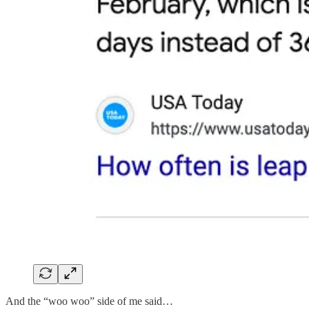
And the “woo woo” side of me said…