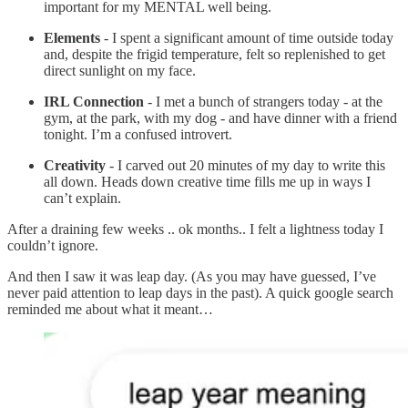
important for my MENTAL well being.
Elements
- I spent a significant amount of time outside today
and, despite the frigid temperature, felt so replenished to get
direct sunlight on my face.
IRL Connection
- I met a bunch of strangers today - at the
gym, at the park, with my dog - and have dinner with a friend
tonight. I’m a confused introvert.
Creativity
- I carved out 20 minutes of my day to write this
all down. Heads down creative time fills me up in ways I
can’t explain.
After a draining few weeks .. ok months.. I felt a lightness today I
couldn’t ignore.
And then I saw it was leap day. (As you may have guessed, I’ve
never paid attention to leap days in the past). A quick google search
reminded me about what it meant…