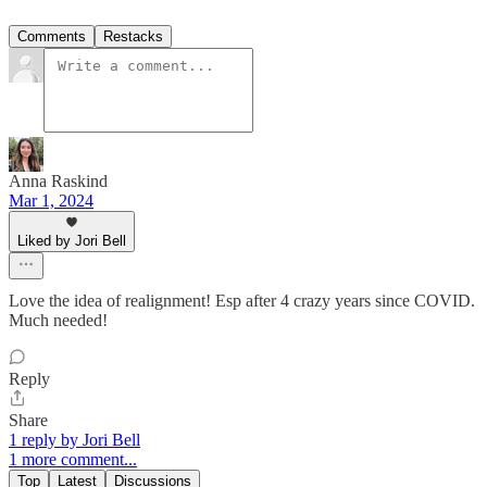
Comments
Restacks
Anna Raskind
Mar 1, 2024
Liked by Jori Bell
Love the idea of realignment! Esp after 4 crazy years since COVID.
Much needed!
Reply
Share
1 reply by Jori Bell
1 more comment...
Top
Latest
Discussions