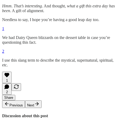
Hmm. That’s interesting.
And thought,
what a gift this extra day has
been
. A gift of alignment.
Needless to say, I hope you’re having a good leap day too.
1
We had Dairy Queen blizzards on the dessert table in case you’re
questioning this fact.
2
I use this slang term to describe the mystical, supernatural, spiritual,
etc.
1
2
Share
Previous
Next
Discussion about this post