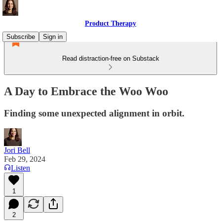
Product Therapy
Subscribe
Sign in
Read distraction-free on Substack
A Day to Embrace the Woo Woo
Finding some unexpected alignment in orbit.
Jori Bell
Feb 29, 2024
Listen
1
2