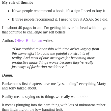
My rule of thumb:
If two people recommend a book, it’s a sign I need to buy it.
If three people recommend it, I need to buy it ASAP. So I did.
I’m about 40 pages in and I’m getting hit over the head with things
that continue to challenge my self beliefs.
Author,
Oliver Burkeman
writes:
“Our troubled relationship with time arises largely from
this same effort to avoid the painful constraints of
reality. And most of our strategies for becoming more
productive make things worse because they’re really
just ways of furthering avoidance.”
Damn.
Burkeman’s first chapters have me “yes, anding” everything Marty
and Jony talked about.
Reality means saying no to things we really want to do.
It means plunging into the hard thing with lots of unknowns rather
than lingering on the low hanging fruit.