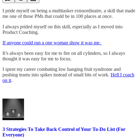
I pride myself on being a multitasker extraordinaire, a skill that made
me one of those PMs that could be in 100 places at once.
I always prided myself on this skill, especially as I moved into
Product Coaching.
If anyone could run a one woman show it was me.
It’s always been easy for me to fire on all cylinders, so I always
thought it was easy for me to focus.
I spent my career combating low hanging fruit syndrome and
pushing teams into spikes instead of small bits of work.
Hell I coach
on it
.
3 Strategies To Take Back Control of Your To-Do List (For
Everyone)