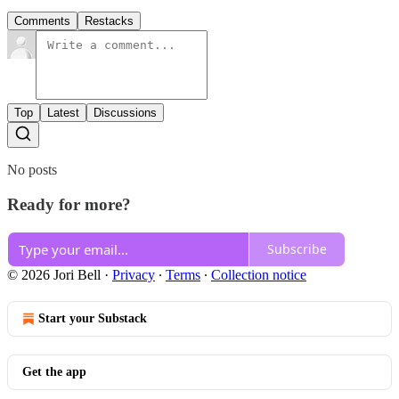
Comments
Restacks
Top
Latest
Discussions
No posts
Ready for more?
Subscribe
© 2026 Jori Bell
·
Privacy
∙
Terms
∙
Collection notice
Start your Substack
Get the app