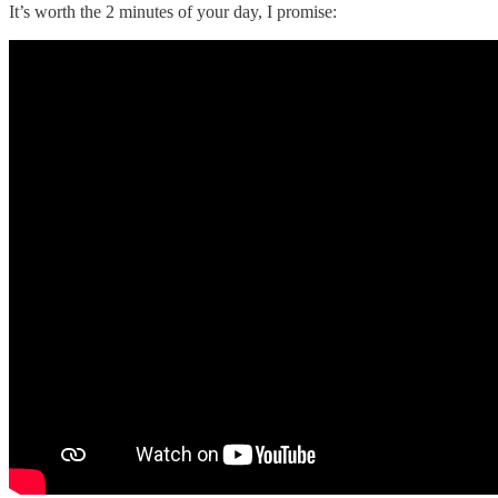
It’s worth the 2 minutes of your day, I promise: