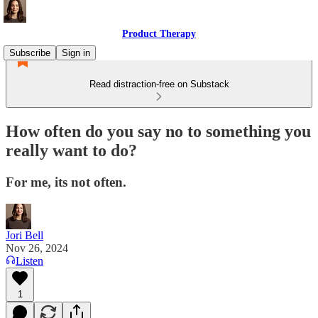
Product Therapy
Subscribe
Sign in
Read distraction-free on Substack
How often do you say no to something you
really want to do?
For me, its not often.
Jori Bell
Nov 26, 2024
Listen
1