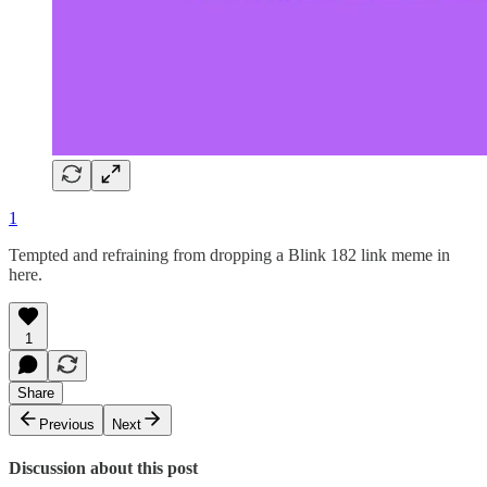
1
Tempted and refraining from dropping a Blink 182 link meme in
here.
1
Share
Previous
Next
Discussion about this post