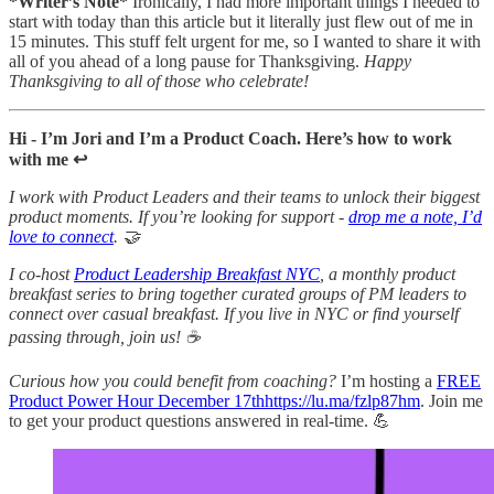
*Writer’s Note*
Ironically, I had more important things I needed to
start with today than this article but it literally just flew out of me in
15 minutes. This stuff felt urgent for me, so I wanted to share it with
all of you ahead of a long pause for Thanksgiving.
Happy
Thanksgiving to all of those who celebrate!
Hi - I’m Jori and I’m a Product Coach. Here’s how to work
with me ↩️
I work with Product Leaders and their teams to unlock their biggest
product moments. If you’re looking for support -
drop me a note, I’d
love to connect
. 🤝
I co-host
Product Leadership Breakfast NYC
, a monthly product
breakfast series to bring together curated groups of PM leaders to
connect over casual breakfast. If you live in NYC or find yourself
passing through, join us! ☕
Curious how you could benefit from coaching?
I’m hosting a
FREE
Product Power Hour December 17thhttps://lu.ma/fzlp87hm
. Join me
to get your product questions answered in real-time. 💪