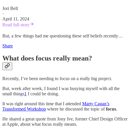
Jori Bell
·
April 11, 2024
Read full story
But, a few things had me questioning these self beliefs recently…
Share
What does focus really mean?
Recently, I’ve been needing to focus on a really big project.
But, week after week, I found I was busying myself with all the
small things
1
I could be doing.
It was right around this time that I attended
Marty Cagan’s
Transformed Workshop
where he discussed the topic of
focus
.
He shared a great quote from Jony Ive, former Chief Design Officer
at Apple, about what focus really means.