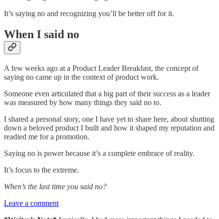
It’s saying no and recognizing you’ll be better off for it.
When I said no
A few weeks ago at a Product Leader Breakfast, the concept of
saying no came up in the context of product work.
Someone even articulated that a big part of their success as a leader
was measured by how many things they said no to.
I shared a personal story, one I have yet to share here, about shutting
down a beloved product I built and how it shaped my reputation and
readied me for a promotion.
Saying no is power because it’s a complete embrace of reality.
It’s focus to the extreme.
When’s the last time you said no?
Leave a comment