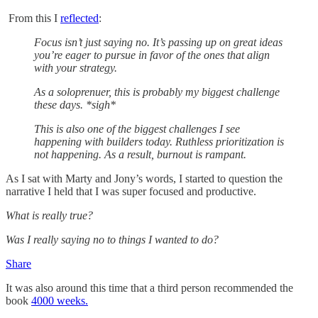
From this I
reflected
:
Focus isn’t just saying no. It’s passing up on great ideas
you’re eager to pursue in favor of the ones that align
with your strategy.
As a soloprenuer, this is probably my biggest challenge
these days. *sigh*
This is also one of the biggest challenges I see
happening with builders today. Ruthless prioritization is
not happening. As a result, burnout is rampant.
As I sat with Marty and Jony’s words, I started to question the
narrative I held that I was super focused and productive.
What is really true?
Was I really saying no to things I wanted to do?
Share
It was also around this time that a third person recommended the
book
4000 weeks.