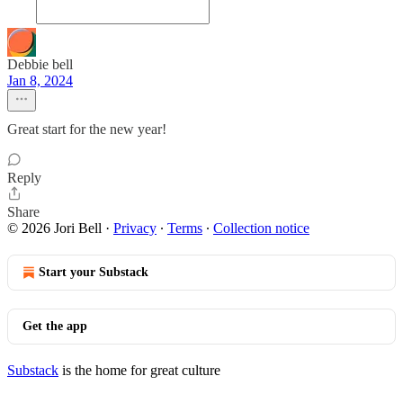
Debbie bell
Jan 8, 2024
Great start for the new year!
Reply
Share
© 2026 Jori Bell
·
Privacy
∙
Terms
∙
Collection notice
Start your Substack
Get the app
Substack
is the home for great culture