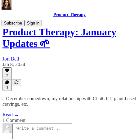
Product Therapy
Subscribe
Sign in
Product Therapy: January
Updates 🌱
Jori Bell
Jan 8, 2024
2
1
a December comedown, my relationship with ChatGPT, plant-based
cravings, etc.
Read →
1 Comment