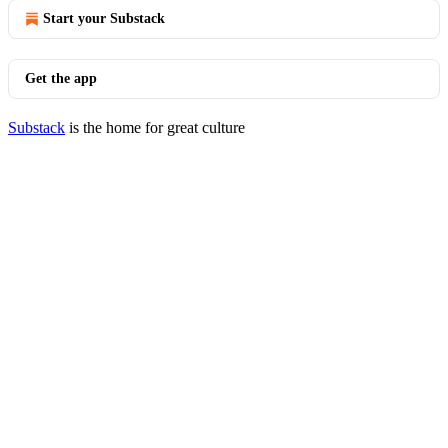
Start your Substack
Get the app
Substack
is the home for great culture