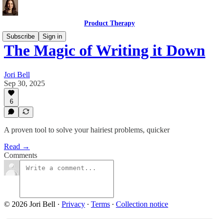
Product Therapy
Subscribe
Sign in
The Magic of Writing it Down
Jori Bell
Sep 30, 2025
6
A proven tool to solve your hairiest problems, quicker
Read →
Comments
© 2026 Jori Bell
·
Privacy
∙
Terms
∙
Collection notice