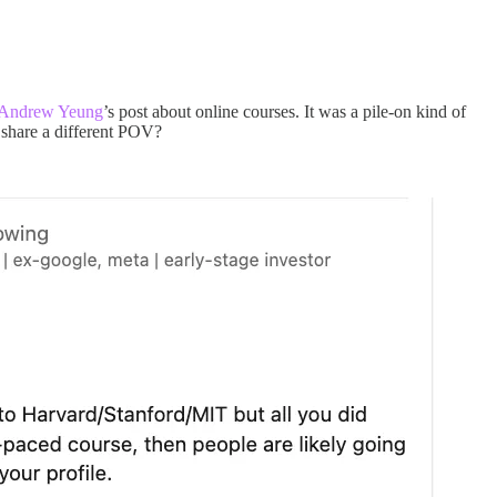
Andrew Yeung
’s post about online courses. It was a pile-on kind of
 share a different POV?