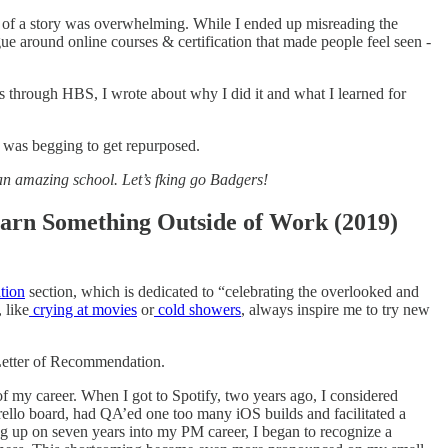
t of a story was overwhelming. While I ended up misreading the
ogue around online courses & certification that made people feel seen -
es through HBS, I wrote about why I did it and what I learned for
it was begging to get repurposed.
 an amazing school. Let’s fking go Badgers!
arn Something Outside of Work (2019)
tion
section, which is dedicated to “celebrating the overlooked and
 like
crying at movies
or
cold showers
, always inspire me to try new
Letter of Recommendation.
f my career. When I got to Spotify, two years ago, I considered
llo board, had QA’ed one too many iOS builds and facilitated a
ing up on seven years into my PM career, I began to recognize a