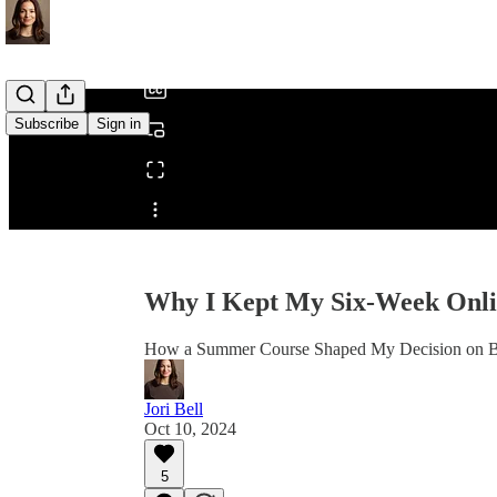
/
Subscribe
Sign in
Share from 0:00
Why I Kept My Six-Week Onli
How a Summer Course Shaped My Decision on B
Jori Bell
Oct 10, 2024
5