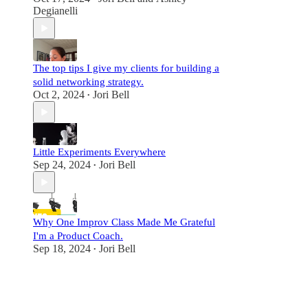
Degianelli
The top tips I give my clients for building a
solid networking strategy.
Oct 2, 2024
Jori Bell
•
Little Experiments Everywhere
Sep 24, 2024
Jori Bell
•
Why One Improv Class Made Me Grateful
I'm a Product Coach.
Sep 18, 2024
Jori Bell
•