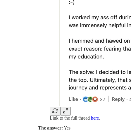
Link to the full thread
here
.
The answer:
Yes.