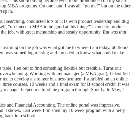
usiness. This shortcoming became even more pronounced on my small
m top MBA programs. On one hand I was all, “go me!” but on the other
reep in.
soul-searching, conducted lots of 1:1s with product leadership and dug
lf, “do I need a MBA to be good at this thing?” I came to product
n the job, with great mentorship and steady opportunity.
But was that
 Learning on the job was what got me to where I am today, 66 floors
here was something missing and I needed to know what could make
able, I set out to find something flexible but credible. Turns out
was overwhelming. Working with my manager (a MBA grad), I identified
r me to develop a stronger business acumen. I stumbled on an online
e
: three courses, 10 weeks and a final exam for B-school credit. It was
My manager helped me fund the program through Spotify. In May, I
cs and Financial Accounting. The online portal was impressive.
nd it shows. Last week I finished my 10 week program with a hefty
g back into school...