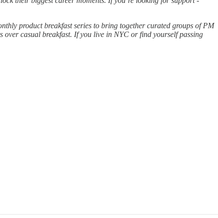
ock their biggest career moments. If you’re looking for support -
onthly product breakfast series to bring together curated groups of PM
 over casual breakfast. If you live in NYC or find yourself passing