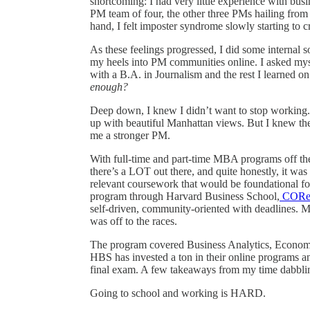
shortcoming: I had very little experience with b
PM team of four, the other three PMs hailing fro
hand, I felt imposter syndrome slowly starting to c
As these feelings progressed, I did some internal 
my heels into PM communities online. I asked myse
with a B.A. in Journalism and the rest I learned o
enough?
Deep down, I knew I didn’t want to stop working.
up with beautiful Manhattan views. But I knew t
me a stronger PM.
With full-time and part-time MBA programs off the t
there’s a LOT out there, and quite honestly, it 
relevant coursework that would be foundational fo
program through Harvard Business School,
COR
self-driven, community-oriented with deadlines. 
was off to the races.
The program covered Business Analytics, Economi
HBS has invested a ton in their online programs a
final exam. A few takeaways from my time dabblin
Going to school and working is HARD.