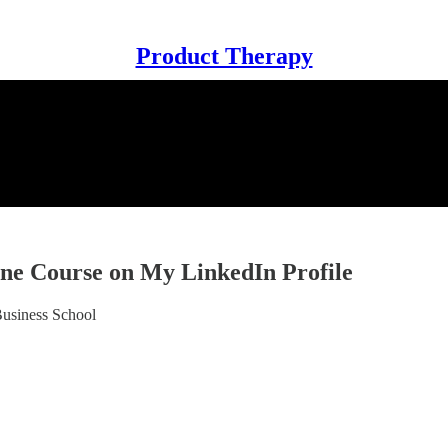
Product Therapy
ne Course on My LinkedIn Profile
usiness School