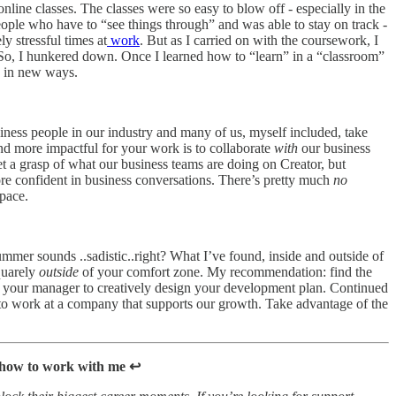
line classes. The classes were so easy to blow off - especially in the
ple who have to “see things through” and was able to stay on track -
y stressful times at
work
. But as I carried on with the coursework, I
t. So, I hunkered down. Once I learned how to “learn” in a “classroom”
in in new ways.
iness people in our industry and many of us, myself included, take
d more impactful for your work is to collaborate
with
our business
et a grasp of what our business teams are doing on Creator, but
ore confident in business conversations. There’s pretty much
no
pace.
ummer sounds ..sadistic..right? What I’ve found, inside and outside of
quarely
outside
of your comfort zone. My recommendation: find the
 your manager to creatively design your development plan. Continued
 to work at a company that supports our growth. Take advantage of the
 how to work with me ↩️