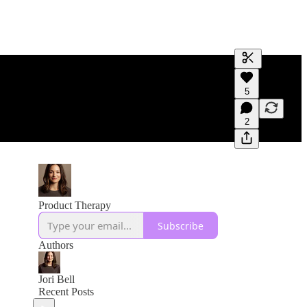
Generate tra
5
A transcript 
editing.
2
Product Therapy
Subscribe
Authors
Jori Bell
Recent Posts