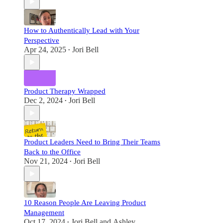
How to Authentically Lead with Your
Perspective
Apr 24, 2025
Jori Bell
•
Product Therapy Wrapped
Dec 2, 2024
Jori Bell
•
Product Leaders Need to Bring Their Teams
Back to the Office
Nov 21, 2024
Jori Bell
•
10 Reason People Are Leaving Product
Management
Oct 17, 2024
Jori Bell
and
Ashley
•