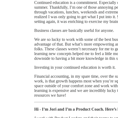
Continued education is a commitment. Especially on
summer. Thankfully, I’m one of those annoying peo
through vacations, lunches, weekends and extremel
realized I was only going to get what I put into i
setting again, it was enriching to exercise my bra
Business classes are basically useful for anyone.
We are so lucky to work with some of the best bus
advantage of that. But what’s more empowering an
folks. These classes weren’t necessary for me to g
learning new concepts helped me to feel a little m
downside to having a bit more knowledge in this s
Investing in your continued education is worth it.
Financial accounting, in my spare time, over the s
work, is that growth happens most when you’re s
space outside of your comfort zone and work with
learning is expensive and we are incredibly lucky
resources we have!
Hi - I’m Jori and I’m a Product Coach. Here’s