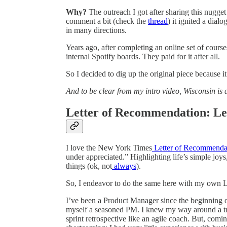
Why?
The outreach I got after sharing this nugge
comment a bit (check the
thread
) it ignited a dial
in many directions.
Years ago, after completing an online set of cours
internal Spotify boards. They paid for it after all.
So I decided to dig up the original piece because 
And to be clear from my intro video, Wisconsin is
Letter of Recommendation: Le
I love the New York Times
Letter of Recommenda
under appreciated.” Highlighting life’s simple joys,
things (ok, not
always
).
So, I endeavor to do the same here with my own 
I’ve been a Product Manager since the beginning o
myself a seasoned PM. I knew my way around a tre
sprint retrospective like an agile coach. But, com