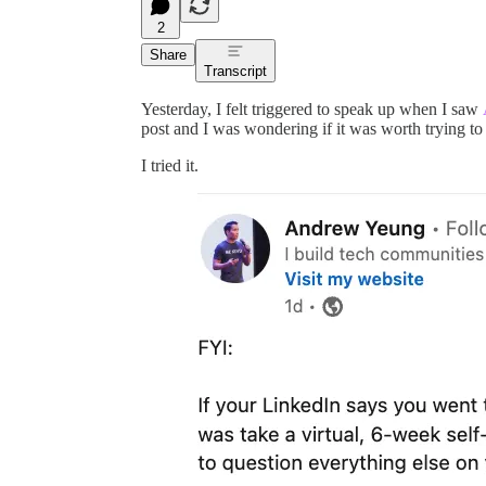
2
Share
Transcript
Yesterday, I felt triggered to speak up when I saw
post and I was wondering if it was worth trying to
I tried it.