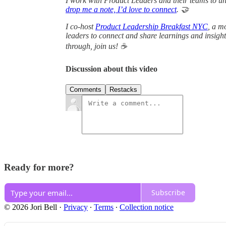
I work with Product Leaders and their teams to unl
drop me a note, I’d love to connect
. 🤝
I co-host
Product Leadership Breakfast NYC
, a m
leaders to connect and share learnings and insights
through, join us! ☕
Discussion about this video
Comments
Restacks
Ready for more?
Subscribe
© 2026 Jori Bell
·
Privacy
∙
Terms
∙
Collection notice