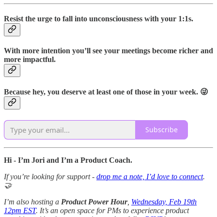
Resist the urge to fall into unconsciousness with your 1:1s.
With more intention you’ll see your meetings become richer and
more impactful.
Because hey, you deserve at least one of those in your week. 😜
Subscribe
Hi - I’m Jori and I’m a Product Coach.
If you’re looking for support -
drop me a note, I’d love to connect
.
🤝
I’m also hosting a
Product Power Hour
,
Wednesday, Feb 19th
12pm EST
. It’s an open space for PMs to experience product