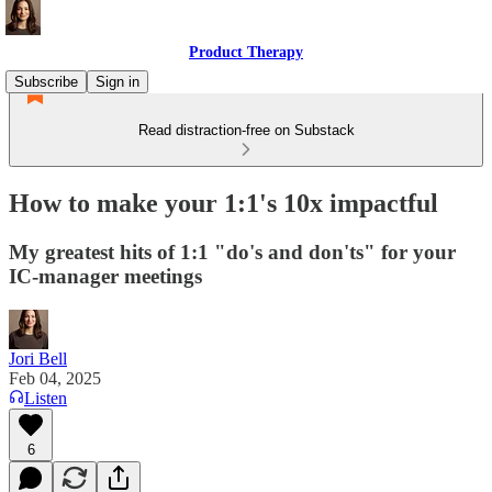
Product Therapy
Subscribe
Sign in
Read distraction-free on Substack
How to make your 1:1's 10x impactful
My greatest hits of 1:1 "do's and don'ts" for your
IC-manager meetings
Jori Bell
Feb 04, 2025
Listen
6