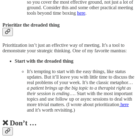
so you cover the most effective ground, not just a lot of
ground. Consider this and some other practical meeting
tools beyond time boxing
here
.
Prioritize the dreaded thing
Prioritization isn’t just an effective way of meeting. It’s a tool to
demonstrate your strategic thinking. One of my favorite mantras:
Start with the dreaded thing
It’s tempting to start with the easy things, like status
updates. But it’ll leave you with little time to discuss the
real problems of your week. It’s the classic metaphor…
a patient brings up the big topic to a therapist right as
their session is ending
…. Start with the most important
topics and use follow up or async sessions to deal with
more trivial matters. (I wrote about prioritization
here
and it’s worth revisiting.)
❌ Don’t …