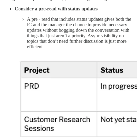
Consider a pre-read with status updates
A pre - read that includes status updates gives both the
IC and the manager the chance to provide necessary
updates without bogging down the conversation with
things that just aren’t a priority. Async visibility on
topics that don’t need further discussion is just more
efficient.