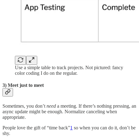
Use a simple table to track projects. Not pictured: fancy
color coding I do on the regular.
3) Meet just to meet
Sometimes, you don’t
need
a meeting. If there’s nothing pressing, an
async update might be enough. Normalize canceling when
appropriate.
People love the gift of “time back”
1
so when you can do it, don’t be
shy.