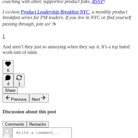
coaching with other, supportive product folks.
RSVP
!
I co-host
Product Leadership Breakfast NYC
, a monthly product
breakfast series for PM leaders. If you live in NYC or find yourself
passing through, join us! ☕
1
And aren’t they just
so
annoying when they say it. It’s a top hated
work-ism of mine.
6
4
1
Share
Previous
Next
Discussion about this post
Comments
Restacks