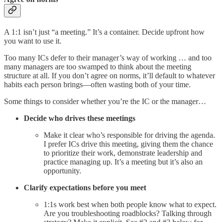
A 1:1 isn’t just “a meeting.” It’s a container. Decide upfront how
you want to use it.
Too many ICs defer to their manager’s way of working … and too
many managers are too swamped to think about the meeting
structure at all. If you don’t agree on norms, it’ll default to whatever
habits each person brings—often wasting both of your time.
Some things to consider whether you’re the IC or the manager…
Decide who drives these meetings
Make it clear who’s responsible for driving the agenda.
I prefer ICs drive this meeting, giving them the chance
to prioritize their work, demonstrate leadership and
practice managing up. It’s a meeting but it’s also an
opportunity.
Clarify expectations before you meet
1:1s work best when both people know what to expect.
Are you troubleshooting roadblocks? Talking through