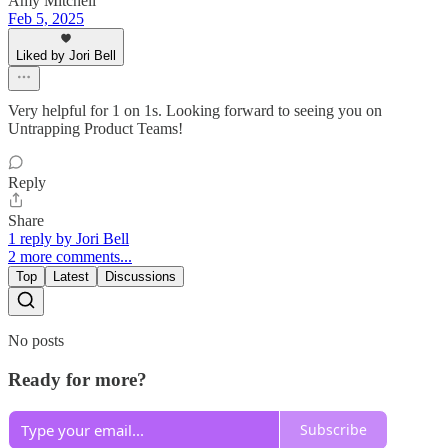
Amy Mitchell
Feb 5, 2025
Liked by Jori Bell
Very helpful for 1 on 1s. Looking forward to seeing you on
Untrapping Product Teams!
Reply
Share
1 reply by Jori Bell
2 more comments...
Top
Latest
Discussions
No posts
Ready for more?
Subscribe