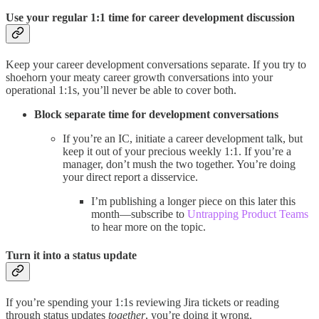
Use your regular 1:1 time for career development discussion
Keep your career development conversations separate. If you try to
shoehorn your meaty career growth conversations into your
operational 1:1s, you’ll never be able to cover both.
Block separate time for development conversations
If you’re an IC, initiate a career development talk, but
keep it out of your precious weekly 1:1. If you’re a
manager, don’t mush the two together. You’re doing
your direct report a disservice.
I’m publishing a longer piece on this later this
month—subscribe to
Untrapping Product Teams
to hear more on the topic.
Turn it into a status update
If you’re spending your 1:1s reviewing Jira tickets or reading
through status updates
together
, you’re doing it wrong.