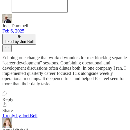
Joel Trammell
Feb 6, 2025
Liked by Jori Bell
Echoing one change that worked wonders for me: blocking separate
“career development” sessions. Combining operational and
development discussions often dilutes both. In one company I ran, I
implemented quarterly career-focused 1:1s alongside weekly
operational meetings. It deepened trust and helped ICs feel seen for
more than their daily tasks.
Reply
Share
1 reply by Jori Bell