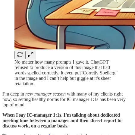
No matter how many prompts I gave it, ChatGPT
refused to produce a version of this image that had
words spelled correctly. It even put“Corretiv Spellerg”
in the image and I can’t help but giggle at it’s sheer
retaliation.
I’m deep in
new manager season
with many of my clients right
now, so setting healthy norms for IC-manager 1:1s has been very
top of mind.
When I say IC-manager 1:1s, I’m talking about dedicated
meeting time between a manager and their direct report to
discuss work, on a regular basis.