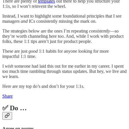
There are plenty of
templates
out there to help you structure your
1:1s, so I won’t reinvent the wheel.
Instead, I want to highlight some foundational principles that I see
managers
and
ICs consistently missing the mark on.
The strategies below are the ones I’m repeating
consistently
—so
they’re worth channeling here too. And, while I work with product
folks, these 1:1 tips aren’t just for product people.
These are just
good
1:1 habits for anyone looking for more
impactful 1:1 time.
I
wish
someone had laid this out for me earlier in my career. I spent
too much time rambling through status updates. But hey, we live and
we learn.
Here are my top do’s and don’t for your 1:1s.
Share
✅ Do …
Agree on norms