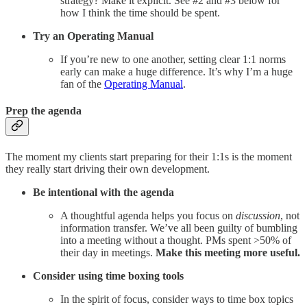
strategy? Make it explicit. See #2 and #3 below for
how I think the time should be spent.
Try an Operating Manual
If you’re new to one another, setting clear 1:1 norms
early can make a huge difference. It’s why I’m a huge
fan of the
Operating Manual
.
Prep the agenda
The moment my clients start preparing for their 1:1s is the moment
they really start driving their own development.
Be intentional with the agenda
A thoughtful agenda helps you focus on
discussion
, not
information transfer. We’ve all been guilty of bumbling
into a meeting without a thought. PMs spent >50% of
their day in meetings.
Make this meeting more useful.
Consider using time boxing tools
In the spirit of focus, consider ways to time box topics